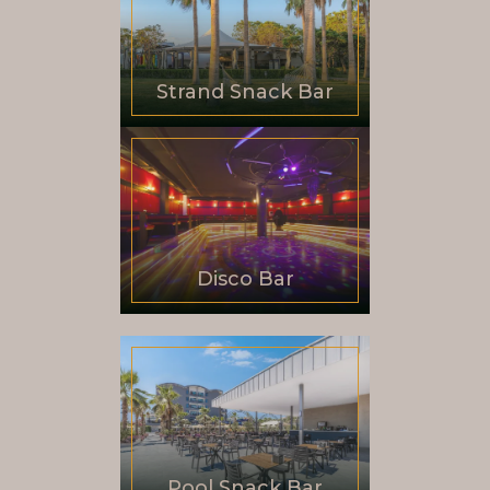
Strand Snack Bar
Disco Bar
Pool Snack Bar