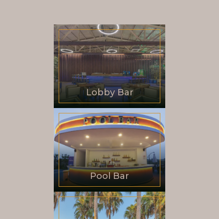
Lobby Bar
Pool Bar