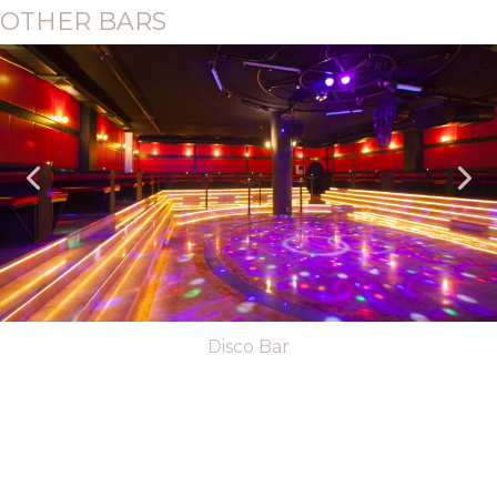
OTHER BARS
Disco Bar