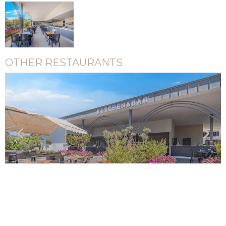
OTHER RESTAURANTS
Pool Snack Restaurant