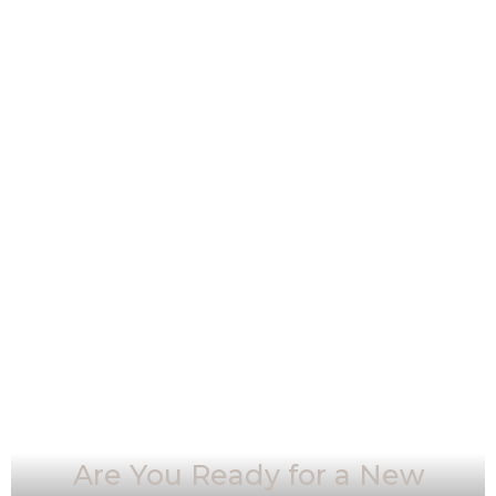
Are You Ready for a New