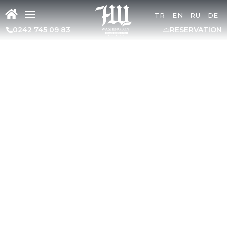
TR
EN
RU
DE
0242 745 09 83
RESERVATION