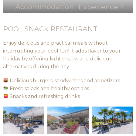
Accommodation
Experience ?
POOL SNACK RESTAURANT
Enjoy delicious and practical meals without
interrupting your pool fun! It adds flavor to your
holiday by offering light snacks and delicious
alternatives during the day.
Delicious burgers, sandwiches and appetizers
Fresh salads and healthy options
Snacks and refreshing drinks