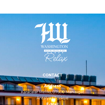
Serenity
CONTACT
Address
Karacalar Mevkii, 07600 Manavgat
Antalya / Türkiye
E-Mail