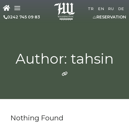
TR
EN
RU
DE
0242 745 09 83
RESERVATION
Author: tahsin
Nothing Found