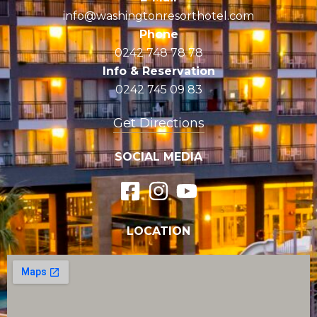
info@washingtonresorthotel.com
Phone
0242 748 78 78
Info & Reservation
0242 745 09 83
Get Directions
SOCIAL MEDIA
LOCATION